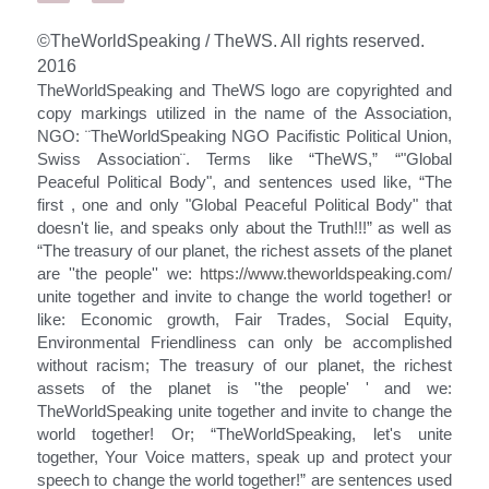
Search
©TheWorldSpeaking / TheWS. All rights reserved. 
2016
TheWorldSpeaking and TheWS logo are copyrighted and 
SIGN UP AND SUBMIT
copy markings utilized in the name of the Association, 
YOUR EMAIL
NGO: ¨TheWorldSpeaking NGO Pacifistic Political Union, 
Swiss Association¨. Terms like “TheWS,” “"Global 
Peaceful Political Body", and sentences used like, “The 
first , one and only "Global Peaceful Political Body" that 
doesn't lie, and speaks only about the Truth!!!” as well as 
“The treasury of our planet, the richest assets of the planet 
are ''the people'' we: 
https://www.theworldspeaking.com/
unite together and invite to change the world together! or 
like: Economic growth, Fair Trades, Social Equity, 
Environmental Friendliness can only be accomplished 
without racism; The treasury of our planet, the richest 
assets of the planet is ''the people' ' and we: 
TheWorldSpeaking unite together and invite to change the 
world together! Or; “TheWorldSpeaking, let's unite 
together, Your Voice matters, speak up and protect your 
speech to change the world together!” are sentences used 