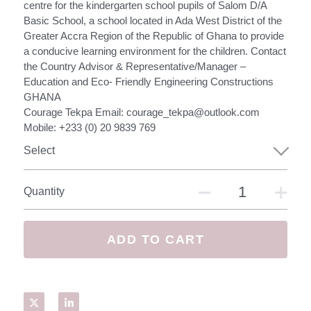
Netherlands
centre for the kindergarten school pupils of Salom D/A
Basic School, a school located in Ada West District of the
Austria
Greater Accra Region of the Republic of Ghana to provide
a conducive learning environment for the children. Contact
the Country Advisor & Representative/Manager –
USA and UAE
Education and Eco- Friendly Engineering Constructions
GHANA
UK and Zimbabwe
Courage Tekpa Email: courage_tekpa@outlook.com
Mobile: +233 (0) 20 9839 769
How it Works
Select
The Social Economy
Quantity
The Mission
Features
ADD TO CART
Contact Us / Sign Up
Login
/
Register