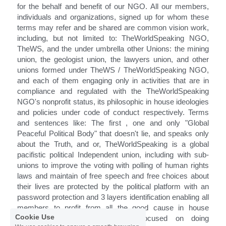
for the behalf and benefit of our NGO. All our members, 
individuals and organizations, signed up for whom these 
terms may refer and be shared are common vision work, 
including, but not limited to: TheWorldSpeaking NGO, 
TheWS, and the under umbrella other Unions: the mining 
union, the geologist union, the lawyers union, and other 
unions formed under TheWS / TheWorldSpeaking NGO, 
and 
each of them engaging only in activities that are in 
compliance and regulated with the TheWorldSpeaking 
NGO's nonprofit status, its philosophic 
in house
 ideologies 
and policies under code of conduct respectively. Terms 
and sentences like: The first , one and only "Global 
Peaceful Political Body" that doesn't lie, and speaks only 
about the Truth, and or, TheWorldSpeaking is a global 
pacifistic political Independent union, including with sub-
unions to improve the voting with polling of human rights 
laws and maintain of free speech and free choices about 
their lives are protected by the political platform with an 
password protection and 3 layers identification enabling all 
members to profit from all the good cause in house 
Cookie Use
economy growths whilst being focused on doing 