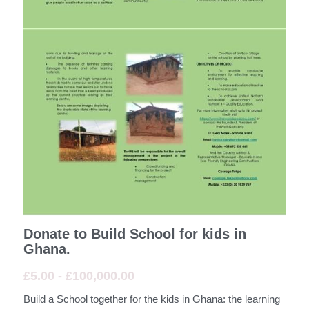
AHU - African Hospitality Union
ATU - African Transport Union
Donate To Build The School for the kids in
Ghana and or Plant Fruit Trees
Download the PDF Build a real school for the
kids in Ghana
Africa
Paraguay
Donate to Build School for kids in
Germany
Ghana.
£5.00 - £100,000.00
Switzerland
Build a School together for the kids in Ghana: the learning